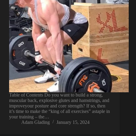
Table of Contents Do you want to build a strong,
muscular back, explosive glutes and hamstrings, and
improveyour posture and core strength? If so, then
it’s time to make the “king of all exercises” astaple in
your training – the…
Adam Glading
January 15, 2024