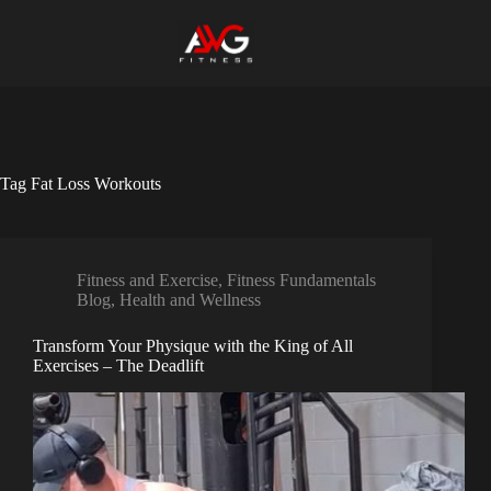
Skip
to
content
Tag
Fat Loss Workouts
Fitness and Exercise
,
Fitness Fundamentals
Blog
,
Health and Wellness
Transform Your Physique with the King of All
Exercises – The Deadlift